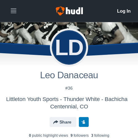
LD
Leo Danaceau
#36
Littleton Youth Sports - Thunder White - Bachicha
Centennial, CO
Share
0
public highlight view
s
9
follower
s
3
following