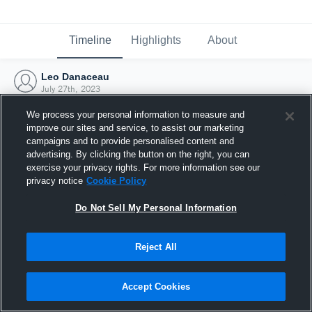
Timeline
Highlights
About
Leo Danaceau
July 27th, 2023
We process your personal information to measure and
improve our sites and service, to assist our marketing
campaigns and to provide personalised content and
advertising. By clicking the button on the right, you can
exercise your privacy rights. For more information see our
privacy notice
Cookie Policy
Do Not Sell My Personal Information
Reject All
Joined Hudl
Accept Cookies
27 July 2023