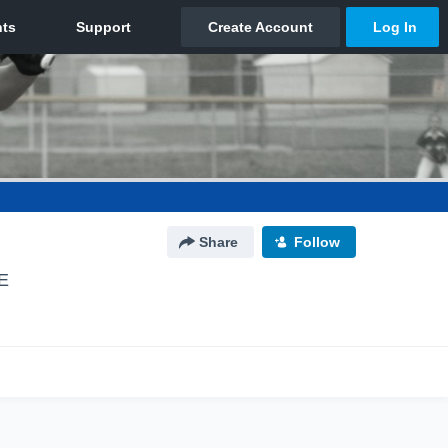
Share
Follow
E