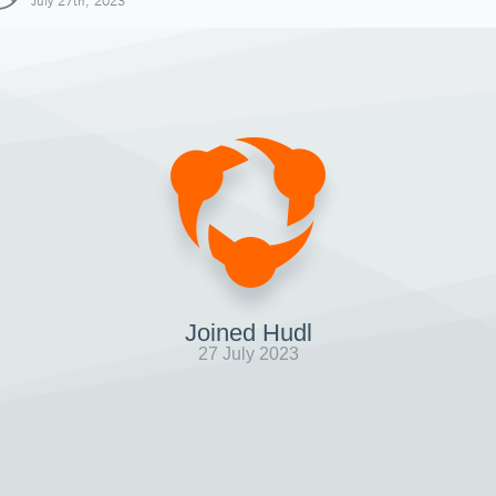
July 27th, 2023
Joined Hudl
27 July 2023