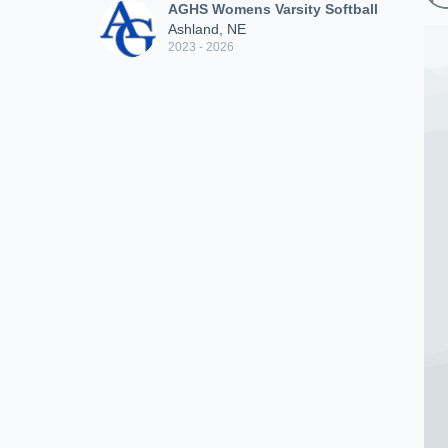
AGHS Womens Varsity Softball
Ashland, NE
2023 - 2026