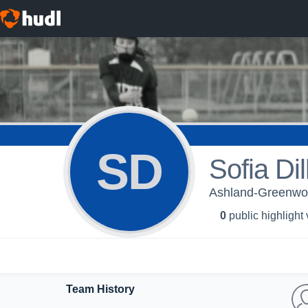
SD
Sofia Dil
Ashland-Greenwoo
0
public highlight
Team History