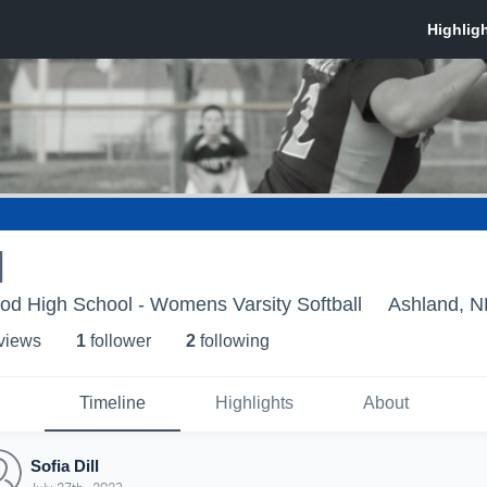
l
d High School - Womens Varsity Softball
Ashland, N
 view
s
1
follower
2
following
Timeline
Highlights
About
Sofia Dill