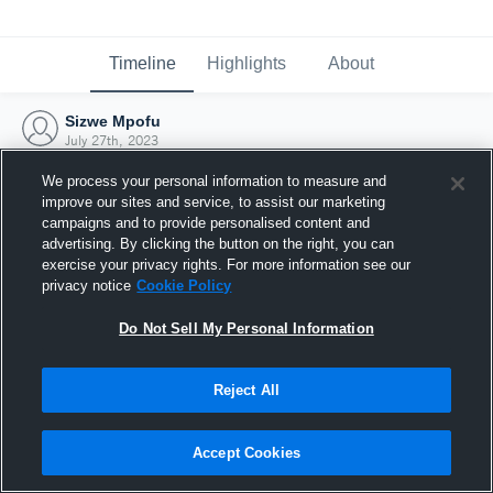
Timeline
Highlights
About
Sizwe Mpofu
July 27th, 2023
We process your personal information to measure and
improve our sites and service, to assist our marketing
campaigns and to provide personalised content and
advertising. By clicking the button on the right, you can
exercise your privacy rights. For more information see our
privacy notice
Cookie Policy
Do Not Sell My Personal Information
Reject All
Joined Hudl
Accept Cookies
27 July 2023