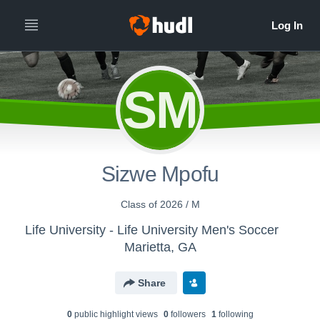
SM
Sizwe Mpofu
Class of 2026 / M
Life University - Life University Men's Soccer
Marietta, GA
Share
0
public highlight view
s
0
follower
s
1
following