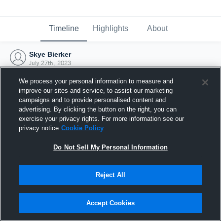
Timeline
Highlights
About
Skye Bierker
July 27th, 2023
We process your personal information to measure and
improve our sites and service, to assist our marketing
campaigns and to provide personalised content and
advertising. By clicking the button on the right, you can
exercise your privacy rights. For more information see our
privacy notice
Cookie Policy
Do Not Sell My Personal Information
Reject All
Joined Hudl
Accept Cookies
27 July 2023