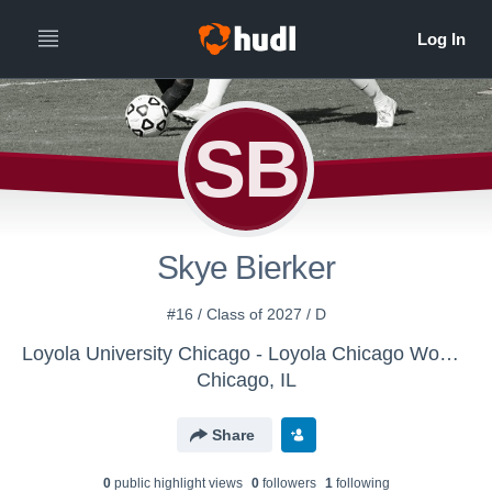
SB
Skye Bierker
#16 / Class of 2027 / D
Loyola University Chicago - Loyola Chicago Women's Soccer
Chicago, IL
Share
0
public highlight view
s
0
follower
s
1
following