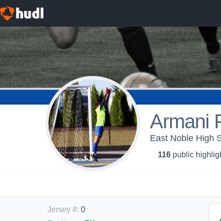
Armani P
East Noble High S
116
public highlig
Jersey #
:
0