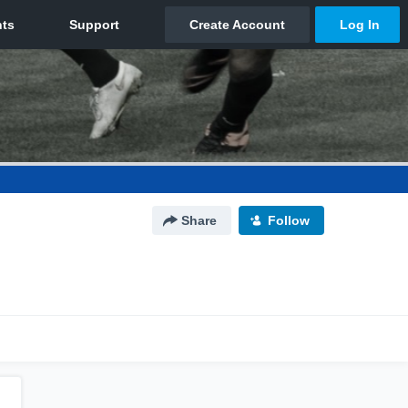
Share
Follow