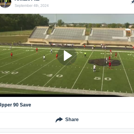
September 4th, 2024
Upper 90 Save
Share