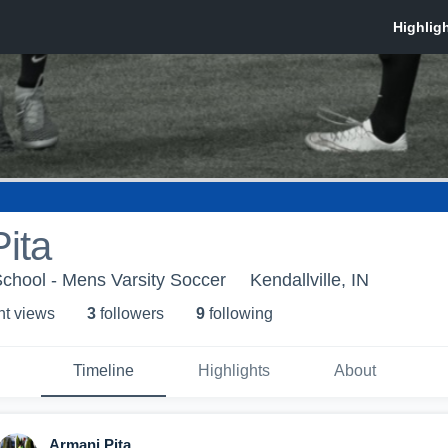
ita
chool - Mens Varsity Soccer
Kendallville, IN
ht view
s
3
follower
s
9
following
Timeline
Highlights
About
Armani Pita