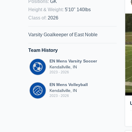
Positions
:
GK
Height & Weight
:
5'10" 140lbs
Class of
:
2026
Varsity Goalkeeper of East Noble
Team History
EN Mens Varsity Soccer
Kendallville, IN
2023 - 2026
EN Mens Volleyball
Kendallville, IN
2023 - 2026