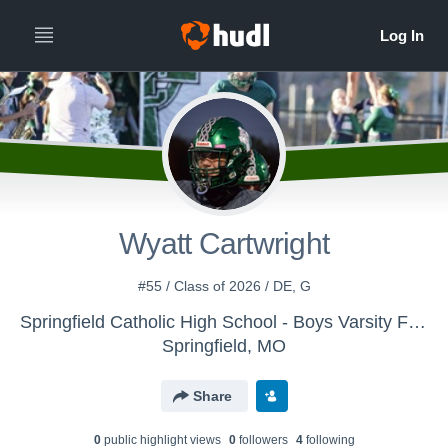
Wyatt Cartwright
#55 / Class of 2026 / DE, G
Springfield Catholic High School - Boys Varsity Football
Springfield, MO
Share
0
public highlight view
s
0
follower
s
4
following