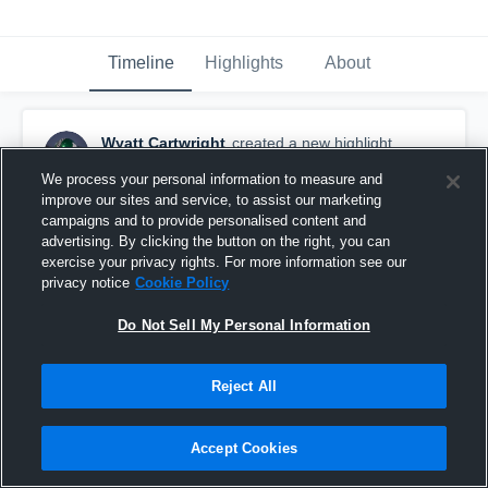
Timeline
Highlights
About
Wyatt Cartwright
created a new highlight.
May 31st at 9:12 PM
We process your personal information to measure and
improve our sites and service, to assist our marketing
campaigns and to provide personalised content and
advertising. By clicking the button on the right, you can
exercise your privacy rights. For more information see our
privacy notice
Cookie Policy
Do Not Sell My Personal Information
Reject All
Accept Cookies
Evangel Team Camp