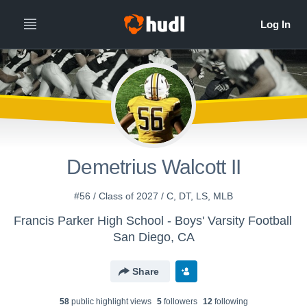
Demetrius Walcott II
#56 / Class of 2027 / C, DT, LS, MLB
Francis Parker High School - Boys' Varsity Football
San Diego, CA
Share
58
public highlight view
s
5
follower
s
12
following