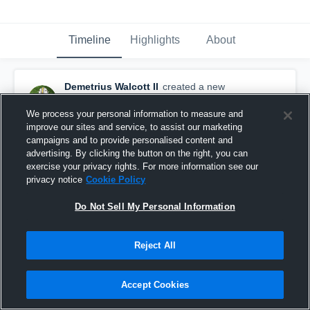
Timeline
Highlights
About
Demetrius Walcott II
created a new
highlight.
January 29th at 6:32 AM
We process your personal information to measure and
improve our sites and service, to assist our marketing
campaigns and to provide personalised content and
advertising. By clicking the button on the right, you can
exercise your privacy rights. For more information see our
privacy notice
Cookie Policy
Do Not Sell My Personal Information
Reject All
Accept Cookies
Walcott, Deuce Highlight