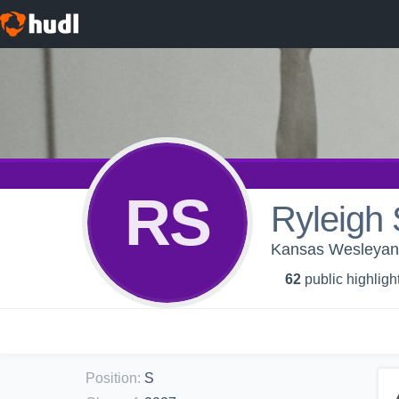
RS
Ryleigh 
Kansas Wesleyan 
62
public highligh
Position
:
S