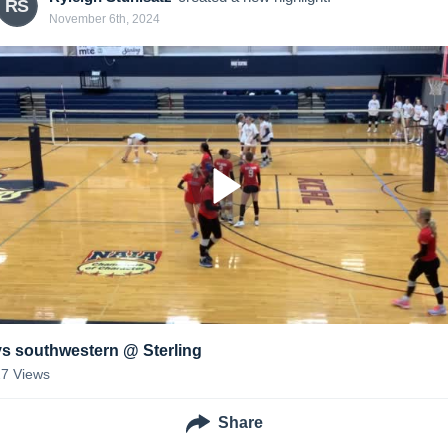
RS
November 6th, 2024
vs southwestern @ Sterling
27
Views
Share