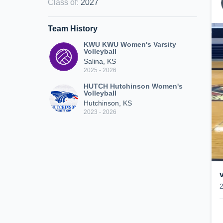
Class of
:
2027
Team History
KWU KWU Women's Varsity
Volleyball
Salina, KS
2025 - 2026
HUTCH Hutchinson Women's
Volleyball
Hutchinson, KS
2023 - 2026