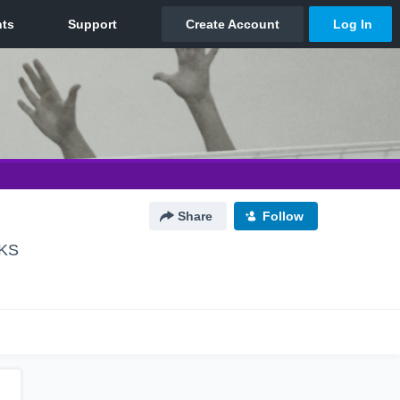
Share
Follow
 KS