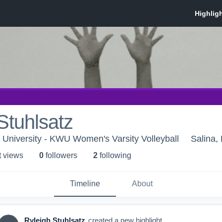
Stuhlsatz
University - KWU Women's Varsity Volleyball
Salina,
t view
s
0
follower
s
2
following
Timeline
About
Ryleigh Stuhlsatz
created a new highlight.