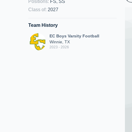
Positions
:
FS, SS
Class of
:
2027
Team History
EC Boys Varsity Football
Winnie, TX
2023 - 2026