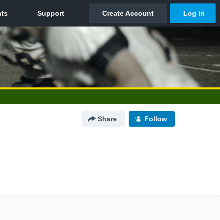
Share
Follow