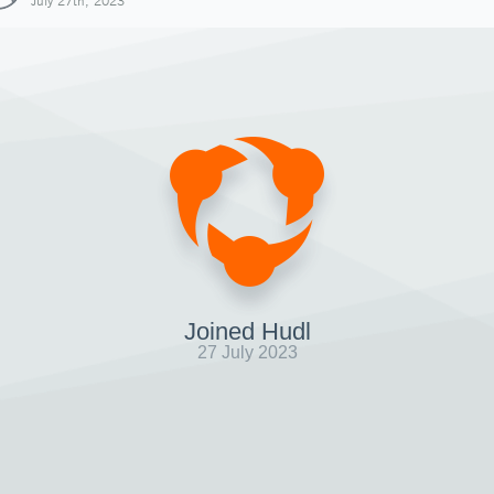
July 27th, 2023
Joined Hudl
27 July 2023