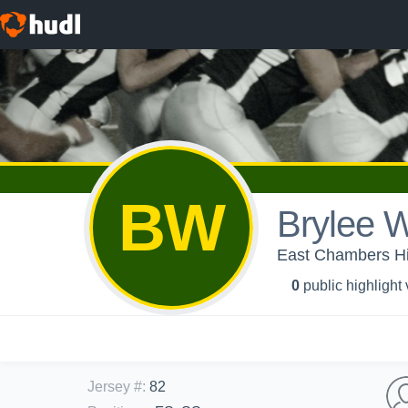
BW
Brylee W
East Chambers Hig
0
public highlight
Jersey #
:
82