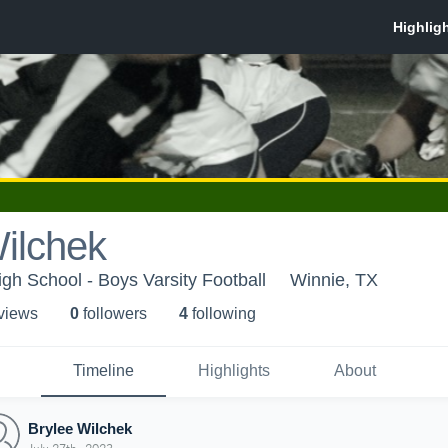
ilchek
h School - Boys Varsity Football
Winnie, TX
 view
s
0
follower
s
4
following
Timeline
Highlights
About
Brylee Wilchek