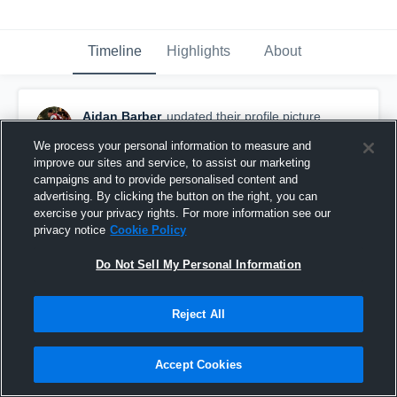
Timeline
Highlights
About
Aidan Barber
updated their profile picture.
March 30th at 2:50 PM
We process your personal information to measure and
improve our sites and service, to assist our marketing
campaigns and to provide personalised content and
advertising. By clicking the button on the right, you can
exercise your privacy rights. For more information see our
privacy notice
Cookie Policy
Do Not Sell My Personal Information
Reject All
Accept Cookies