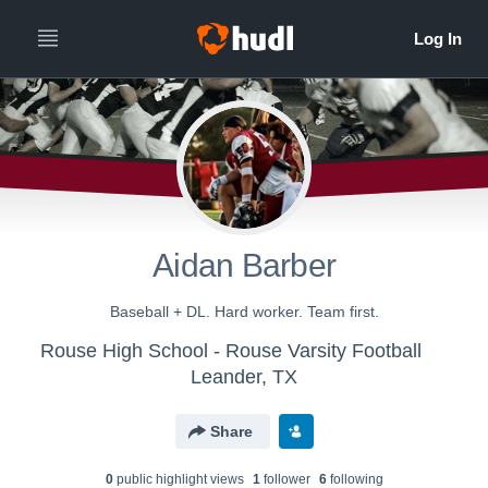
Aidan Barber
Baseball + DL. Hard worker. Team first.
Rouse High School - Rouse Varsity Football
Leander, TX
Share
0
public highlight view
s
1
follower
6
following