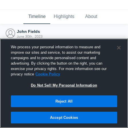
Timeline
Highlights
About
John Fields
June 30th, 2023
We process your personal information to measure and
improve our sites and service, to assist our marketing
campaigns and to provide personalised content and
advertising. By clicking the button on the right, you can
exercise your privacy rights. For more information see our
privacy notice
Cookie Policy
Do Not Sell My Personal Information
Reject All
Joined Hudl
Accept Cookies
30 June 2023