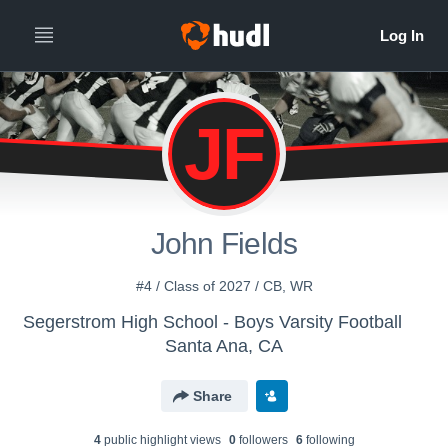
JF
John Fields
#4 / Class of 2027 / CB, WR
Segerstrom High School - Boys Varsity Football
Santa Ana, CA
Share
4
public highlight view
s
0
follower
s
6
following