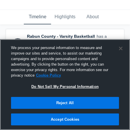
Timeline
Highlights
About
Rabun County - Varsity Basketball
has a
new highlight.
— with
Macade Huff
and
5
other
s
We process your personal information to measure and
February 8th, 2025
improve our sites and service, to assist our marketing
campaigns and to provide personalised content and
advertising. By clicking the button on the right, you can
exercise your privacy rights. For more information see our
privacy notice
Cookie Policy
Do Not Sell My Personal Information
Reject All
Accept Cookies