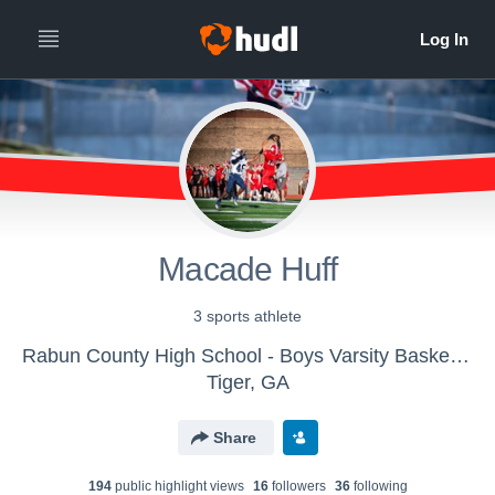
Macade Huff
3 sports athlete
Rabun County High School - Boys Varsity Basketball
Tiger, GA
Share
194
public highlight view
s
16
follower
s
36
following