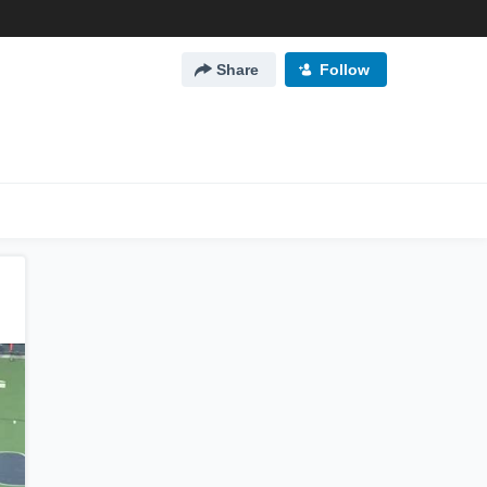
Share
Follow