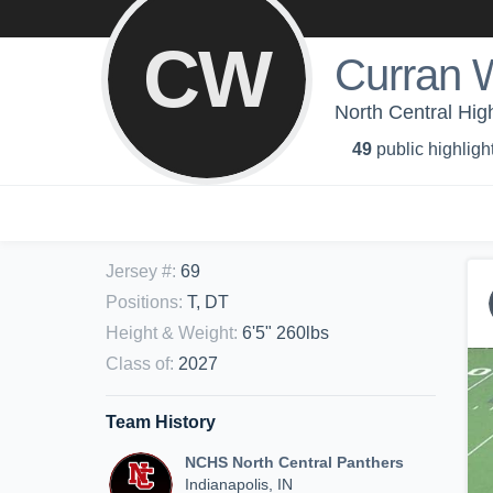
CW
Curran 
North Central Hig
49
public highligh
Jersey #
:
69
Positions
:
T, DT
Height & Weight
:
6'5" 260lbs
Class of
:
2027
Team History
NCHS North Central Panthers
Indianapolis, IN