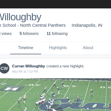
Willoughby
h School - North Central Panthers
Indianapolis, IN
t view
s
5
follower
s
11
following
Timeline
Highlights
About
Curran Willoughby
created a new highlight.
CW
May 9th at 7:53 PM