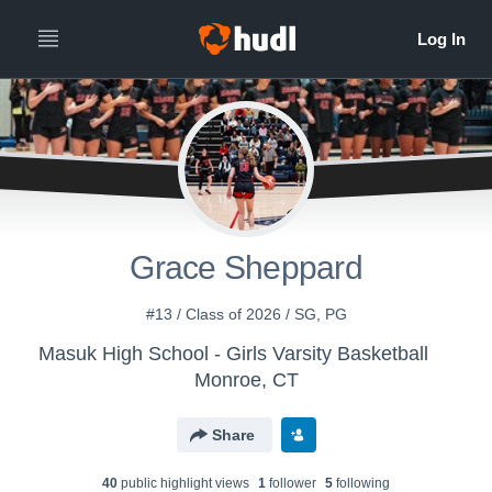
Grace Sheppard
#13 / Class of 2026 / SG, PG
Masuk High School - Girls Varsity Basketball
Monroe, CT
Share
40
public highlight view
s
1
follower
5
following