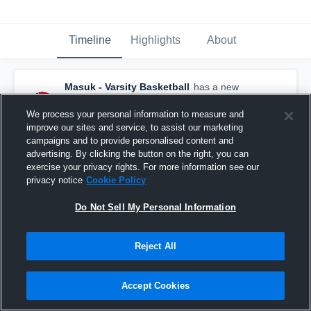
Timeline
Highlights
About
Masuk - Varsity Basketball
has a new
highlight.
— with
Sydney Lampley
and
5
other
s
We process your personal information to measure and
February 28th at 3:04 AM
improve our sites and service, to assist our marketing
campaigns and to provide personalised content and
advertising. By clicking the button on the right, you can
exercise your privacy rights. For more information see our
privacy notice
Cookie Policy
Do Not Sell My Personal Information
Reject All
Accept Cookies