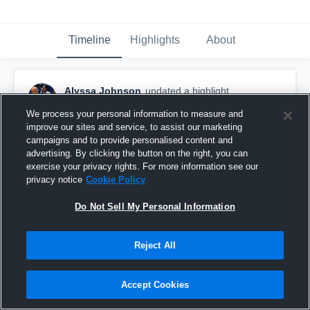
Timeline
Highlights
About
Alyssa Johnson
updated a highlight.
March 1st, 2025
We process your personal information to measure and
improve our sites and service, to assist our marketing
campaigns and to provide personalised content and
advertising. By clicking the button on the right, you can
exercise your privacy rights. For more information see our
privacy notice
Cookie Policy
Do Not Sell My Personal Information
Reject All
Accept Cookies
Rose High School