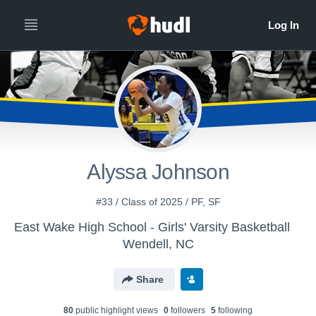
Alyssa Johnson
#33 / Class of 2025 / PF, SF
East Wake High School - Girls' Varsity Basketball
Wendell, NC
Share
80
public highlight view
s
0
follower
s
5
following