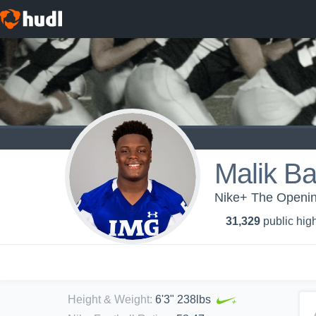
Malik B
Nike+ The Openin
31,329
public high
Height & Weight
:
6'3" 238lbs