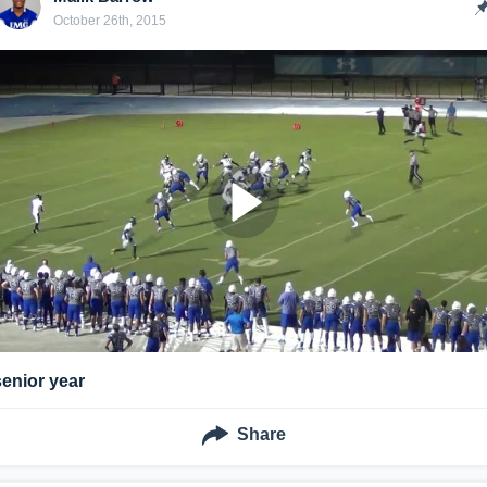
October 26th, 2015
senior year
Share