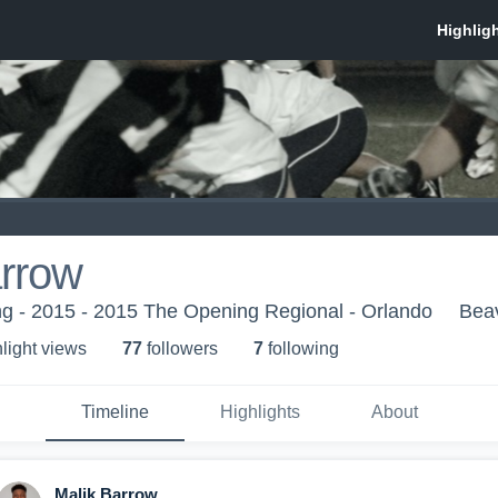
arrow
g - 2015 - 2015 The Opening Regional - Orlando
Bea
light view
s
77
follower
s
7
following
Timeline
Highlights
About
Malik Barrow