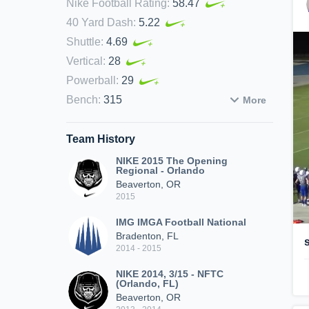
Nike Football Rating
:
58.47
40 Yard Dash
:
5.22
Shuttle
:
4.69
Vertical
:
28
Powerball
:
29
Bench
:
315
More
Team History
NIKE 2015 The Opening
Regional - Orlando
Beaverton, OR
2015
IMG IMGA Football National
Bradenton, FL
2014 - 2015
NIKE 2014, 3/15 - NFTC
(Orlando, FL)
Beaverton, OR