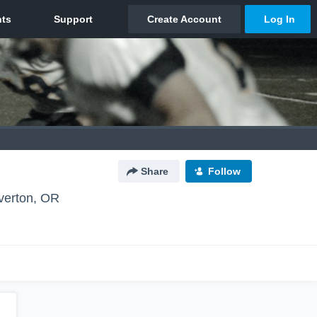
Share
Follow
verton, OR