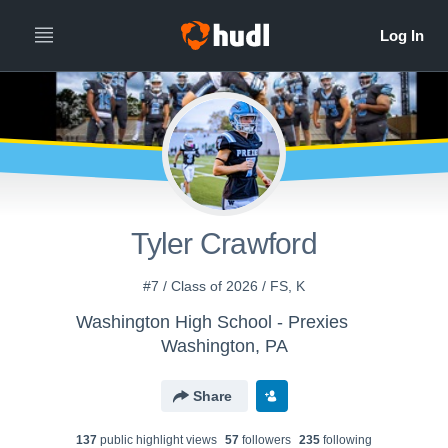
Tyler Crawford
#7 / Class of 2026 / FS, K
Washington High School - Prexies
Washington, PA
Share
137
public highlight view
s
57
follower
s
235
following