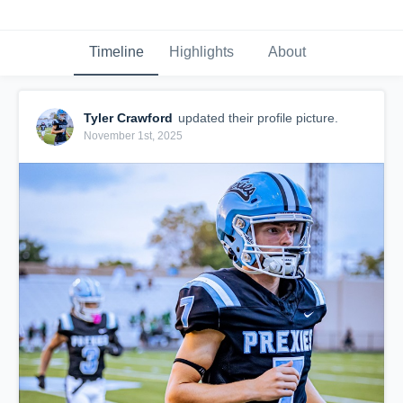
Timeline
Highlights
About
Tyler Crawford
updated their profile picture.
November 1st, 2025