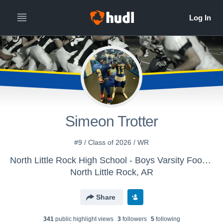
Simeon Trotter
#9 / Class of 2026 / WR
North Little Rock High School - Boys Varsity Football
North Little Rock, AR
Share
341
public highlight view
s
3
follower
s
5
following