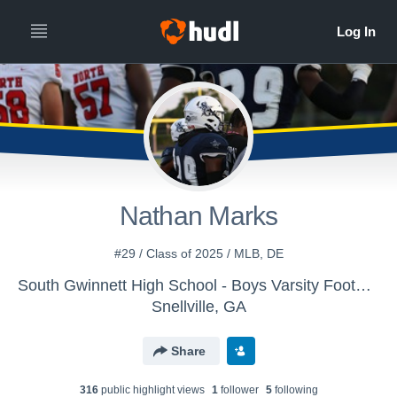
Nathan Marks
#29 / Class of 2025 / MLB, DE
South Gwinnett High School - Boys Varsity Football
Snellville, GA
Share
316
public highlight view
s
1
follower
5
following