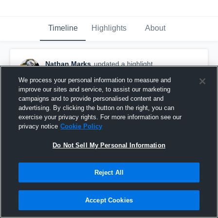
Timeline
Highlights
About
Nathan Marks
updated a highlight.
December 9th, 2024
We process your personal information to measure and
improve our sites and service, to assist our marketing
campaigns and to provide personalised content and
advertising. By clicking the button on the right, you can
exercise your privacy rights. For more information see our
privacy notice
Cookie Policy
Do Not Sell My Personal Information
Reject All
Accept Cookies
Senior Highlight Tape