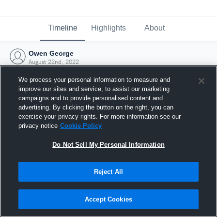
Timeline
Highlights
About
Owen George
August 22nd, 2022
We process your personal information to measure and
improve our sites and service, to assist our marketing
campaigns and to provide personalised content and
advertising. By clicking the button on the right, you can
exercise your privacy rights. For more information see our
privacy notice
Cookie Policy
Do Not Sell My Personal Information
Reject All
Joined Hudl
Accept Cookies
22 August 2022