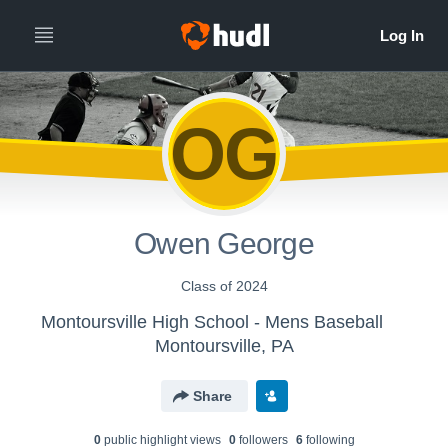
OG
Owen George
Class of 2024
Montoursville High School - Mens Baseball
Montoursville, PA
Share
0
public highlight view
s
0
follower
s
6
following