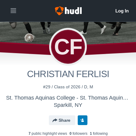
CF
CHRISTIAN FERLISI
#29 / Class of 2026 / D, M
St. Thomas Aquinas College - St. Thomas Aquinas Men's Soccer
Sparkill, NY
Share
7
public highlight view
s
0
follower
s
1
following