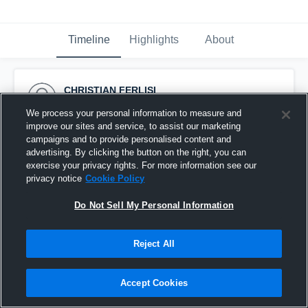
Timeline
Highlights
About
CHRISTIAN FERLISI
December 15th, 2023
We process your personal information to measure and
improve our sites and service, to assist our marketing
Pinned
campaigns and to provide personalised content and
advertising. By clicking the button on the right, you can
exercise your privacy rights. For more information see our
privacy notice
Cookie Policy
Do Not Sell My Personal Information
Reject All
Accept Cookies