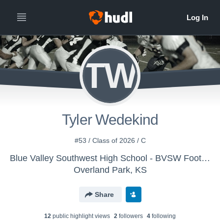
TW
Tyler Wedekind
#53 / Class of 2026 / C
Blue Valley Southwest High School - BVSW Football
Overland Park, KS
Share
12
public highlight view
s
2
follower
s
4
following