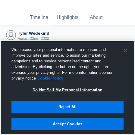
Timeline
Highlights
About
Tyler Wedekind
August 22nd, 2022
We process your personal information to measure and
improve our sites and service, to assist our marketing
campaigns and to provide personalised content and
advertising. By clicking the button on the right, you can
exercise your privacy rights. For more information see our
privacy notice
Cookie Policy
Do Not Sell My Personal Information
Reject All
Joined Hudl
Accept Cookies
22 August 2022