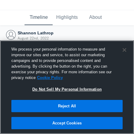
Timeline
Highlights
About
Shannon Lathrop
August 22nd, 2022
We process your personal information to measure and
improve our sites and service, to assist our marketing
campaigns and to provide personalised content and
advertising. By clicking the button on the right, you can
exercise your privacy rights. For more information see our
privacy notice
Cookie Policy
Do Not Sell My Personal Information
Reject All
Joined Hudl
Accept Cookies
22 August 2022