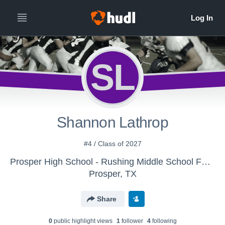
SL
Shannon Lathrop
#4 / Class of 2027
Prosper High School - Rushing Middle School Football
Prosper, TX
Share
0
public highlight view
s
1
follower
4
following