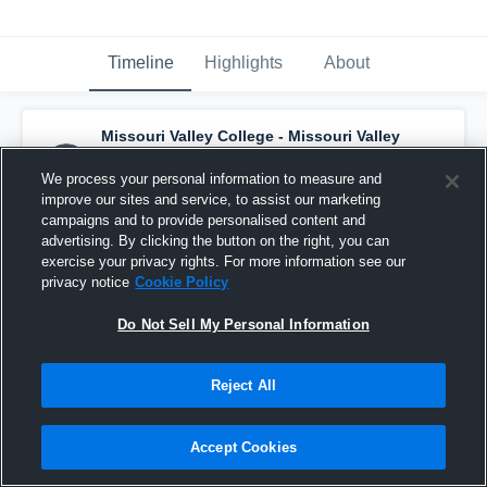
Timeline
Highlights
About
Missouri Valley College - Missouri Valley
Women's Soccer
has a new highlight.
—
with
Ashley Arribas
and
4
other
s
We process your personal information to measure and
August 24th, 2025
improve our sites and service, to assist our marketing
campaigns and to provide personalised content and
advertising. By clicking the button on the right, you can
exercise your privacy rights. For more information see our
privacy notice
Cookie Policy
Do Not Sell My Personal Information
Reject All
Accept Cookies