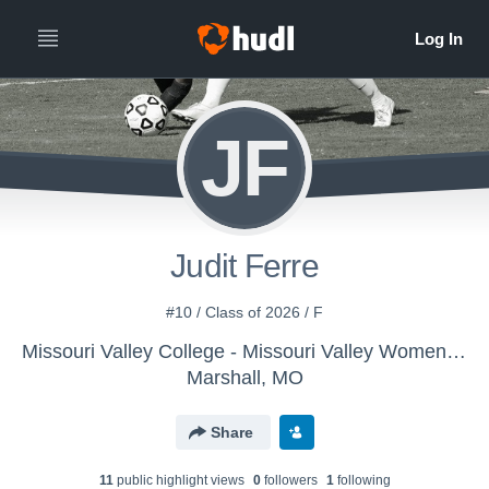
JF
Judit Ferre
#10 / Class of 2026 / F
Missouri Valley College - Missouri Valley Women's Soccer
Marshall, MO
Share
11
public highlight view
s
0
follower
s
1
following