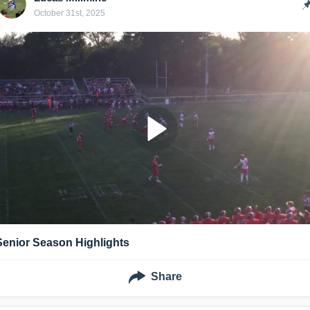
October 31st, 2025
Senior Season Highlights
Share