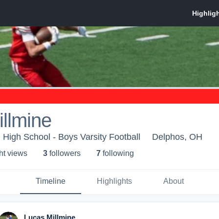
llmine
 High School - Boys Varsity Football
Delphos, OH
ht view
s
3
follower
s
7
following
Timeline
Highlights
About
Lucas Millmine