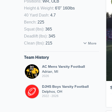
Positions
:
WR, OLB
Height & Weight
:
6'0" 160lbs
40 Yard Dash
:
4.7
Bench
:
225
Squat (lbs)
:
365
Deadlift (lbs)
:
345
Clean (lbs)
:
215
More
Team History
AC Mens Varsity Football
Adrian, MI
2026
DJHS Boys Varsity Football
Delphos, OH
2022 - 2026