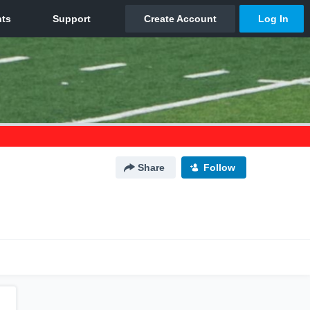
Share
Follow