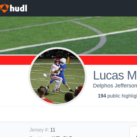
Lucas Mi
Delphos Jefferson
194
public highlig
Jersey #
:
11