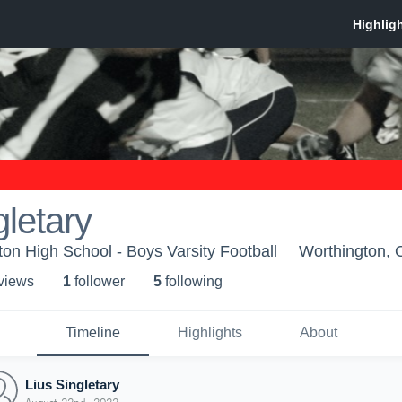
gletary
n High School - Boys Varsity Football
Worthington,
 view
s
1
follower
5
following
Timeline
Highlights
About
Lius Singletary