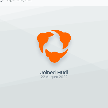
August 22nd, 2022
Joined Hudl
22 August 2022