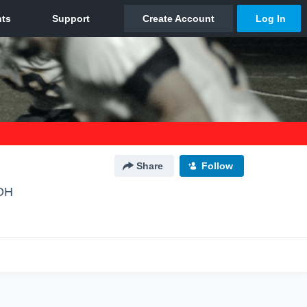
Share
Follow
 OH