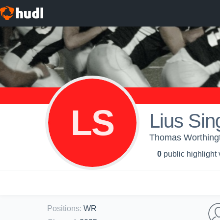
LS
Lius Sin
Thomas Worthingto
0
public highlight
Positions
:
WR