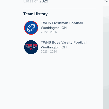
Class of
:
2025
Team History
TWHS Freshman Football
Worthington, OH
2022 - 2026
TWHS Boys Varsity Football
Worthington, OH
2023 - 2024