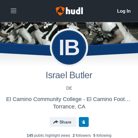
IB
Israel Butler
DE
El Camino Community College - El Camino Football
Torrance, CA
Share
145
public highlight view
s
2
follower
s
5
following