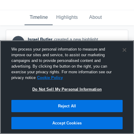
Timeline
Highlights
About
Israel Butler
created a new highlight.
IB
December 26th, 2023
We process your personal information to measure and
improve our sites and service, to assist our marketing
campaigns and to provide personalised content and
advertising. By clicking the button on the right, you can
exercise your privacy rights. For more information see our
privacy notice
Cookie Policy
Do Not Sell My Personal Information
Reject All
Accept Cookies
Israel Butler 23-24 Season Highlights