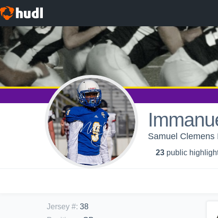
Immanue
Samuel Clemens H
23
public highligh
Jersey #
:
38