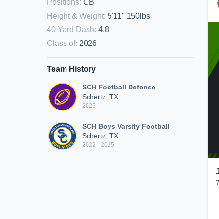
Positions
:
CB
Height & Weight
:
5'11" 150lbs
40 Yard Dash
:
4.8
Class of
:
2026
Team History
SCH Football Defense
Schertz, TX
2025
SCH Boys Varsity Football
Schertz, TX
2022 - 2025