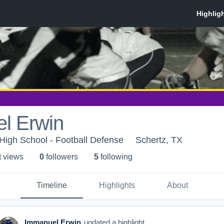
l Erwin
igh School - Football Defense
Schertz, TX
t view
s
0
follower
s
5
following
Timeline
Highlights
About
Immanuel Erwin
updated a highlight.