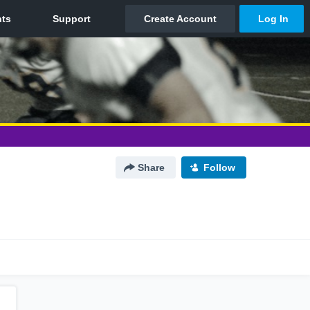
Share
Follow