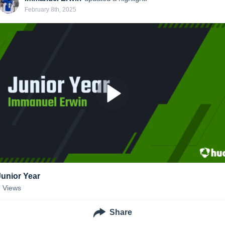
February 8th, 2025
Junior Year
7
Views
Share