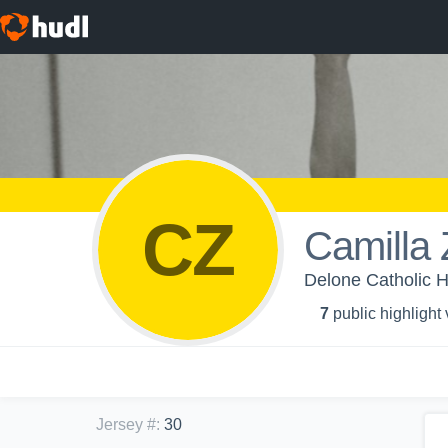
CZ
Camilla
Delone Catholic H
7
public highlight
Jersey #
:
30