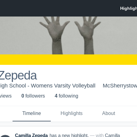
 Zepeda
igh School - Womens Varsity Volleyball
McSherrystow
 view
s
0
follower
s
4
following
Timeline
Highlights
About
Camilla Zepeda
has a new highlight.
— with
Camilla