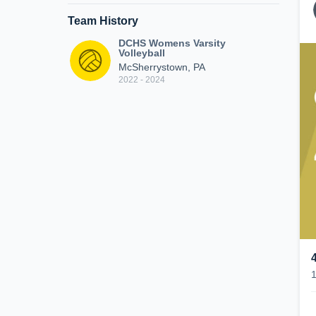
Team History
DCHS Womens Varsity
Volleyball
McSherrystown, PA
2022 - 2024