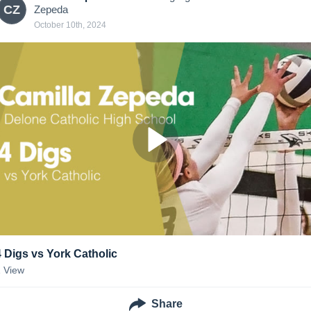
CZ
Zepeda
October 10th, 2024
4 Digs vs York Catholic
1
View
Share