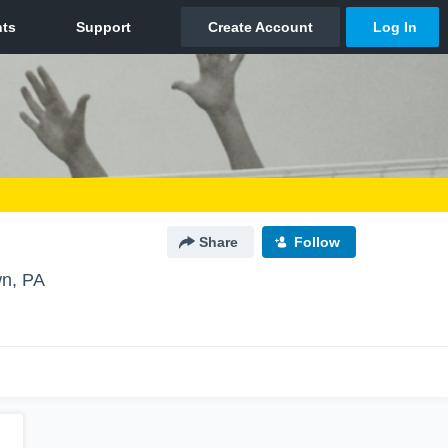
Share
Follow
n, PA