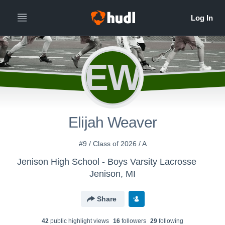
EW
Elijah Weaver
#9 / Class of 2026 / A
Jenison High School - Boys Varsity Lacrosse
Jenison, MI
Share
42
public highlight view
s
16
follower
s
29
following