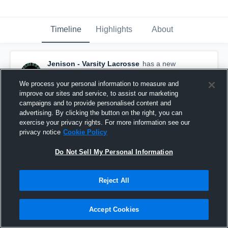
Timeline
Highlights
About
Jenison - Varsity Lacrosse
has a new
highlight.
— with
Elijah Weaver
and
4
other
s
May 8th at 3:49 AM
We process your personal information to measure and
improve our sites and service, to assist our marketing
campaigns and to provide personalised content and
advertising. By clicking the button on the right, you can
exercise your privacy rights. For more information see our
privacy notice
Cookie Policy
Do Not Sell My Personal Information
Reject All
Accept Cookies
Jenison at Northview • Game Recap • May 7, 2026