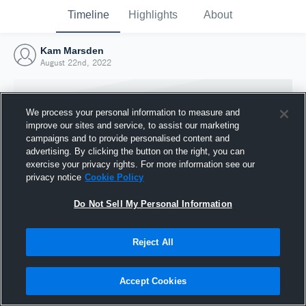
Timeline
Highlights
About
Kam Marsden
August 22nd, 2022
We process your personal information to measure and
improve our sites and service, to assist our marketing
campaigns and to provide personalised content and
advertising. By clicking the button on the right, you can
exercise your privacy rights. For more information see our
privacy notice
Cookie Policy
Do Not Sell My Personal Information
Reject All
Joined Hudl
22 August 2022
Accept Cookies