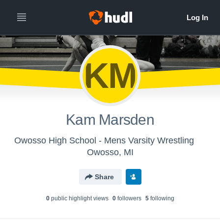
KM
Kam Marsden
Owosso High School - Mens Varsity Wrestling
Owosso, MI
Share
0
public highlight view
s
0
follower
s
5
following