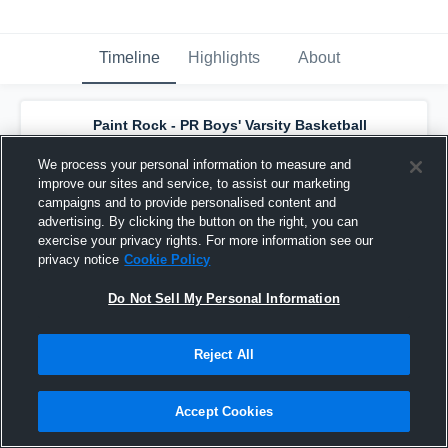
Timeline
Highlights
About
Paint Rock - PR Boys' Varsity Basketball
has a new highlight.
— with
Alex Perez
and
4
other
s
We process your personal information to measure and
February 15th, 2024
improve our sites and service, to assist our marketing
campaigns and to provide personalised content and
advertising. By clicking the button on the right, you can
exercise your privacy rights. For more information see our
privacy notice
Cookie Policy
Do Not Sell My Personal Information
Reject All
Accept Cookies