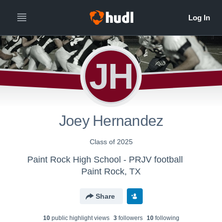
JH
Joey Hernandez
Class of 2025
Paint Rock High School - PRJV football
Paint Rock, TX
Share
10
public highlight view
s
3
follower
s
10
following