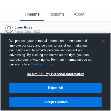
Timeline
Highlights
About
Joey Ross
August 22nd, 2022
We process your personal information to measure and
improve our sites and service, to assist our marketing
campaigns and to provide personalised content and
advertising. By clicking the button on the right, you can
exercise your privacy rights. For more information see our
privacy notice
Cookie Policy
Do Not Sell My Personal Information
Reject All
Joined Hudl
Accept Cookies
22 August 2022