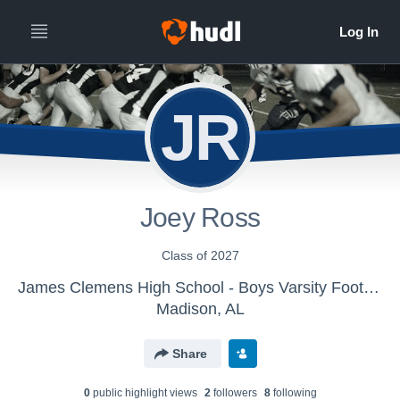
JR
Joey Ross
Class of 2027
James Clemens High School - Boys Varsity Football
Madison, AL
Share
0
public highlight view
s
2
follower
s
8
following