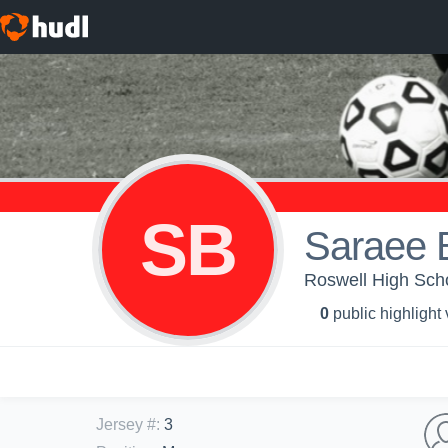
SB
Saraee B
Roswell High Schoo
0
public highlight
Jersey #
:
3