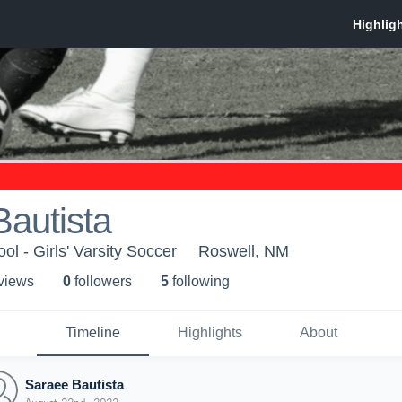
autista
l - Girls' Varsity Soccer
Roswell, NM
 view
s
0
follower
s
5
following
Timeline
Highlights
About
Saraee Bautista