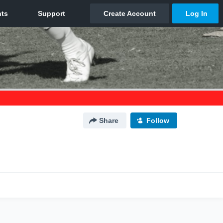
Share
Follow