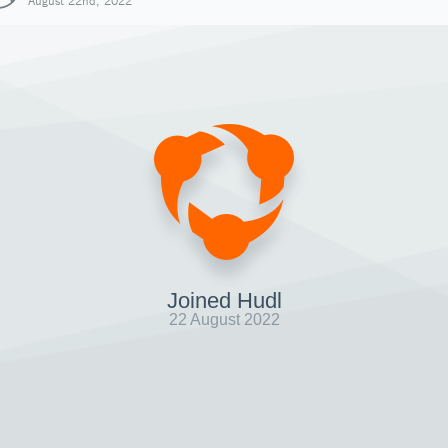
August 22nd, 2022
Joined Hudl
22 August 2022