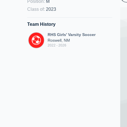
Position
:
M
Class of
:
2023
Team History
RHS Girls' Varsity Soccer
Roswell, NM
2022 - 2026