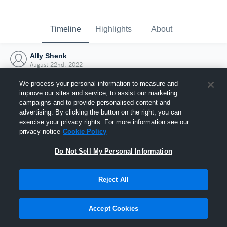
Timeline
Highlights
About
Ally Shenk
August 22nd, 2022
We process your personal information to measure and
improve our sites and service, to assist our marketing
campaigns and to provide personalised content and
advertising. By clicking the button on the right, you can
exercise your privacy rights. For more information see our
privacy notice
Cookie Policy
Do Not Sell My Personal Information
Reject All
Joined Hudl
Accept Cookies
22 August 2022