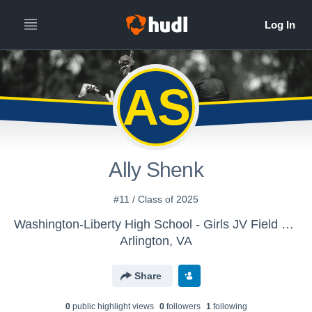
AS
Ally Shenk
#11 / Class of 2025
Washington-Liberty High School - Girls JV Field Hockey
Arlington, VA
Share
0
public highlight view
s
0
follower
s
1
following