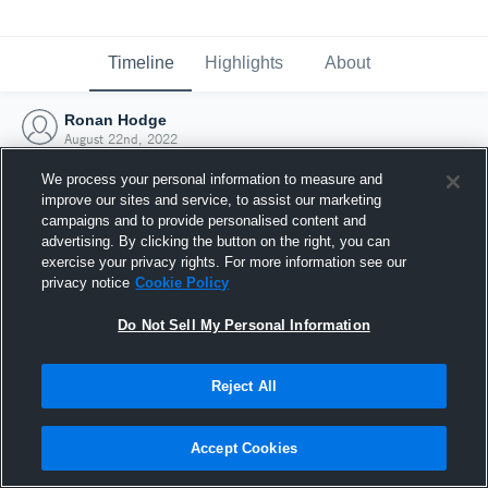
Timeline
Highlights
About
Ronan Hodge
August 22nd, 2022
We process your personal information to measure and
improve our sites and service, to assist our marketing
campaigns and to provide personalised content and
advertising. By clicking the button on the right, you can
exercise your privacy rights. For more information see our
privacy notice
Cookie Policy
Do Not Sell My Personal Information
Reject All
Joined Hudl
Accept Cookies
22 August 2022