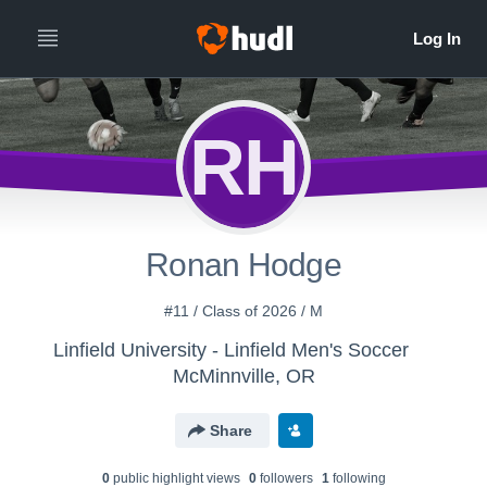
RH
Ronan Hodge
#11 / Class of 2026 / M
Linfield University - Linfield Men's Soccer
McMinnville, OR
Share
0
public highlight view
s
0
follower
s
1
following