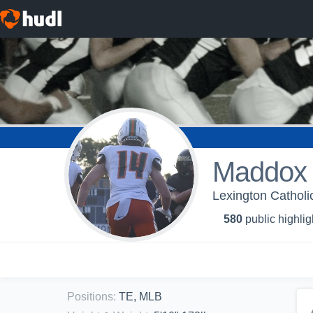
Maddox
Lexington Catholi
580
public highlig
Positions
:
TE, MLB