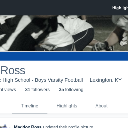
 Ross
c High School - Boys Varsity Football
Lexington, KY
ht view
s
31
follower
s
35
following
Timeline
Highlights
About
Maddox Ross
updated their profile picture.