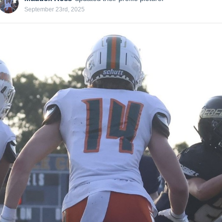
September 23rd, 2025