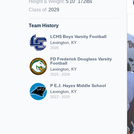
Height & Weight
:
5'10" 172lbs
Class of
:
2029
Team History
LCHS Boys Varsity Football
Lexington, KY
2026
FD Frederick Douglass Varsity
Football
Lexington, KY
2025 - 2026
P E.J. Hayes Middle School
Lexington, KY
2022 - 2025