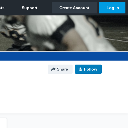
Share
Follow