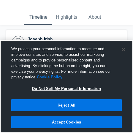
Timeline
Highlights
About
Joseph Irish
April 29th, 2025
We process your personal information to measure and
improve our sites and service, to assist our marketing
Pinned
campaigns and to provide personalised content and
advertising. By clicking the button on the right, you can
exercise your privacy rights. For more information see our
privacy notice
Cookie Policy
Do Not Sell My Personal Information
Reject All
Accept Cookies