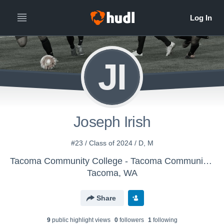
JI
Joseph Irish
#23 / Class of 2024 / D, M
Tacoma Community College - Tacoma Community College Men's Soccer
Tacoma, WA
Share
9
public highlight view
s
0
follower
s
1
following