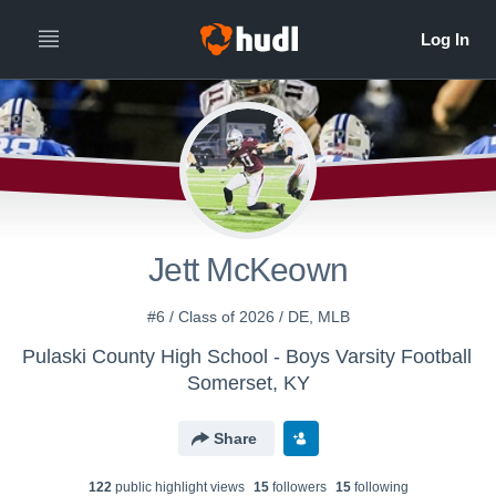
Jett McKeown
#6 / Class of 2026 / DE, MLB
Pulaski County High School - Boys Varsity Football
Somerset, KY
Share
122
public highlight view
s
15
follower
s
15
following