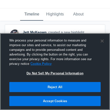
Timeline
Highlights
About
Jett McKeown
created a new highlight.
December 8th, 2025
We process your personal information to measure and
improve our sites and service, to assist our marketing
campaigns and to provide personalised content and
advertising. By clicking the button on the right, you can
exercise your privacy rights. For more information see our
privacy notice
Cookie Policy
Do Not Sell My Personal Information
Reject All
Accept Cookies
West Jessamine High School