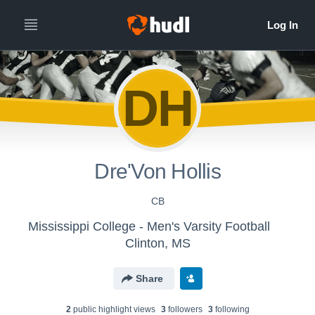
DH
Dre'Von Hollis
CB
Mississippi College - Men's Varsity Football
Clinton, MS
Share
2
public highlight view
s
3
follower
s
3
following