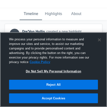
Timeline
Highlights
About
Dre'Von Hollis
created a new highlight.
DH
October 16th, 2024
We process your personal information to measure and
improve our sites and service, to assist our marketing
campaigns and to provide personalised content and
advertising. By clicking the button on the right, you can
exercise your privacy rights. For more information see our
privacy notice
Cookie Policy
Do Not Sell My Personal Information
Reject All
Accept Cookies
FIRST 3 GAMES