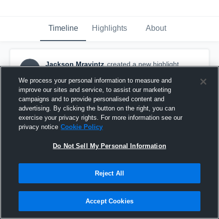
Timeline
Highlights
About
Jackson Mravintz
created a new highlight.
JM
June 8th at 5:46 PM
We process your personal information to measure and
improve our sites and service, to assist our marketing
campaigns and to provide personalised content and
advertising. By clicking the button on the right, you can
exercise your privacy rights. For more information see our
privacy notice
Cookie Policy
Do Not Sell My Personal Information
Reject All
Accept Cookies
Jackson Mravintz Sophomore Highlights