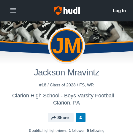
JM
Jackson Mravintz
#18 / Class of 2028 / FS, WR
Clarion High School - Boys Varsity Football
Clarion, PA
Share
3
public highlight view
s
1
follower
5
following