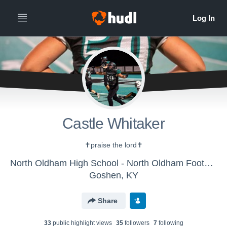
Castle Whitaker
✝️praise the lord✝️
North Oldham High School - North Oldham Football
Goshen, KY
Share
33
public highlight view
s
35
follower
s
7
following