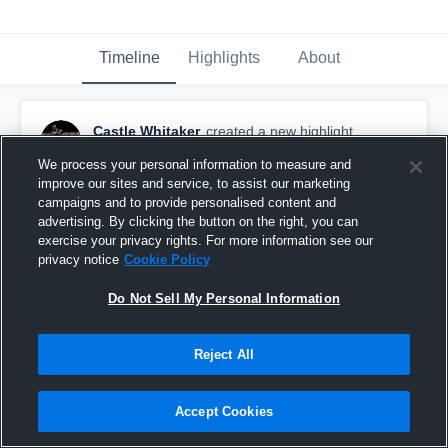
Timeline
Highlights
About
Castle Whitaker
created a new highlight.
May 20th at 5:23 PM
We process your personal information to measure and
improve our sites and service, to assist our marketing
campaigns and to provide personalised content and
advertising. By clicking the button on the right, you can
exercise your privacy rights. For more information see our
privacy notice
Cookie Policy
Do Not Sell My Personal Information
Reject All
Accept Cookies
Freshman year highlights