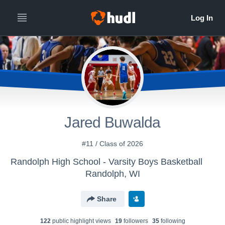
Jared Buwalda
#11 / Class of 2026
Randolph High School - Varsity Boys Basketball
Randolph, WI
Share
122
public highlight view
s
19
follower
s
35
following