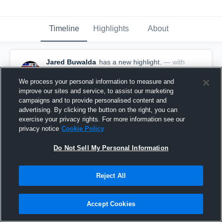
Timeline
Highlights
About
Jared Buwalda
has a new highlight.
— with
Jared Buwalda
October 27th, 2025
We process your personal information to measure and
improve our sites and service, to assist our marketing
campaigns and to provide personalised content and
advertising. By clicking the button on the right, you can
exercise your privacy rights. For more information see our
privacy notice
Cookie Policy
Do Not Sell My Personal Information
Reject All
Accept Cookies
22-yard Touchdown Run vs Coleman