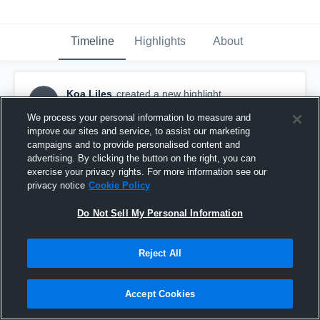
Timeline
Highlights
About
Koa Liles
created a new highlight.
KL
January 1st, 2024
We process your personal information to measure and
improve our sites and service, to assist our marketing
campaigns and to provide personalised content and
advertising. By clicking the button on the right, you can
exercise your privacy rights. For more information see our
privacy notice
Cookie Policy
Do Not Sell My Personal Information
Reject All
Accept Cookies
University High School