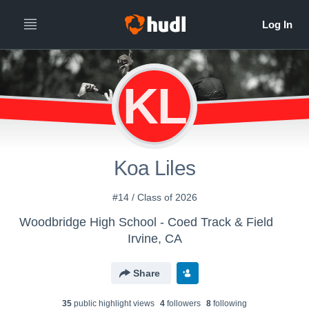
KL
Koa Liles
#14 / Class of 2026
Woodbridge High School - Coed Track & Field
Irvine, CA
Share
35
public highlight view
s
4
follower
s
8
following