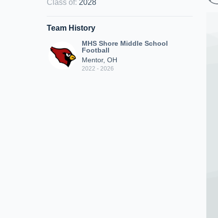
Class of
:
2028
Team History
MHS Shore Middle School
Football
Mentor, OH
2022 - 2026