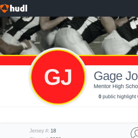
GJ
Gage Jo
Mentor High Schoo
0
public highlight
Jersey #
:
18