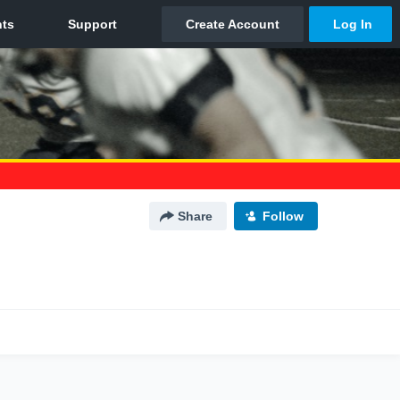
Share
Follow