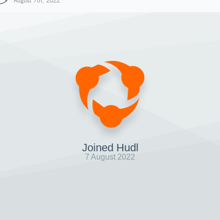
August 7th, 2022
Joined Hudl
7 August 2022