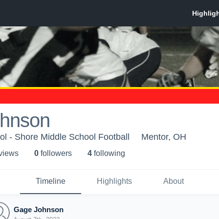
hnson
l - Shore Middle School Football
Mentor, OH
 view
s
0
follower
s
4
following
Timeline
Highlights
About
Gage Johnson