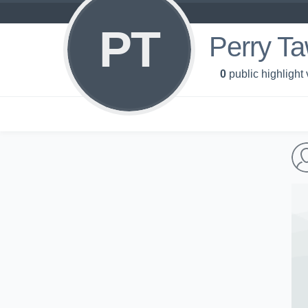
PT
Perry T
0
public highlight