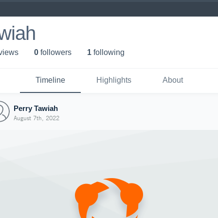
awiah
 view
s
0
follower
s
1
following
Timeline
Highlights
About
Perry Tawiah
August 7th, 2022