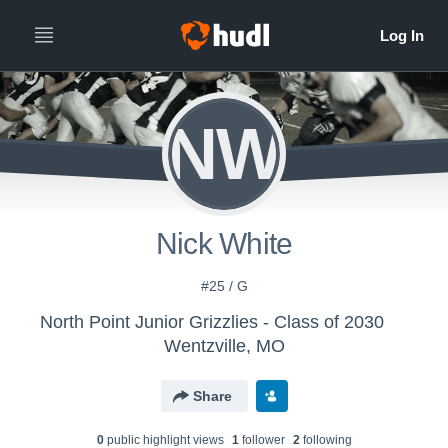
NW
Nick White
#25 / G
North Point Junior Grizzlies - Class of 2030
Wentzville, MO
Share
0
public highlight view
s
1
follower
2
following