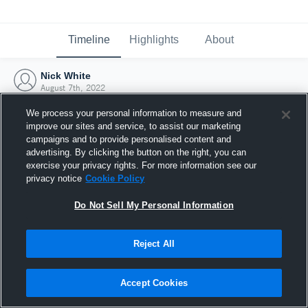
Timeline
Highlights
About
Nick White
August 7th, 2022
We process your personal information to measure and
improve our sites and service, to assist our marketing
campaigns and to provide personalised content and
advertising. By clicking the button on the right, you can
exercise your privacy rights. For more information see our
privacy notice
Cookie Policy
Do Not Sell My Personal Information
Reject All
Joined Hudl
Accept Cookies
7 August 2022