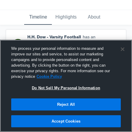
Timeline
Highlights
About
H.H. Dow - Varsity Football
has an
updated game recap.
— with
Wynn Diegel
and
5
other
s
We process your personal information to measure and
May 31st at 4:04 PM
improve our sites and service, to assist our marketing
campaigns and to provide personalised content and
advertising. By clicking the button on the right, you can
exercise your privacy rights. For more information see our
privacy notice
Cookie Policy
Do Not Sell My Personal Information
Reject All
Accept Cookies