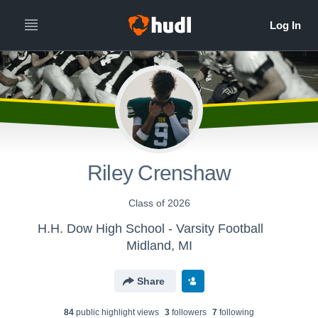
Riley Crenshaw
Class of 2026
H.H. Dow High School - Varsity Football
Midland, MI
Share
84
public highlight view
s
3
follower
s
7
following