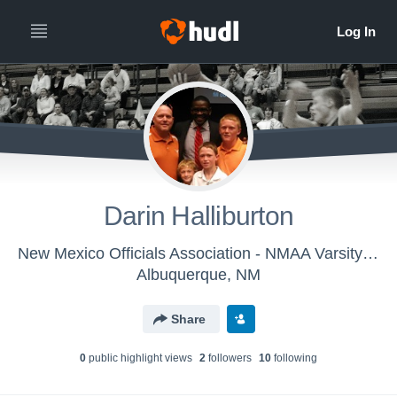
Darin Halliburton
New Mexico Officials Association - NMAA Varsity Basketball
Albuquerque, NM
Share
0
public highlight view
s
2
follower
s
10
following