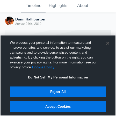
Timeline
Highlights
About
Darin Halliburton
August 24th, 2012
We process your personal information to measure and
improve our sites and service, to assist our marketing
campaigns and to provide personalised content and
advertising. By clicking the button on the right, you can
exercise your privacy rights. For more information see our
privacy notice
Cookie Policy
Do Not Sell My Personal Information
Reject All
Joined Hudl
24 August 2012
Accept Cookies