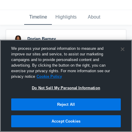
Timeline
Highlights
About
Dorian Barney
January 23rd, 2025
We process your personal information to measure and
improve our sites and service, to assist our marketing
Pinned
campaigns and to provide personalised content and
advertising. By clicking the button on the right, you can
exercise your privacy rights. For more information see our
Junior SZN Highlights🔥
privacy notice
Cookie Policy
Do Not Sell My Personal Information
Share
Reject All
Dorian Barney
created a new highlight.
December 21st, 2025
Accept Cookies