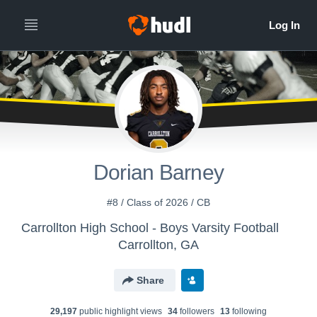
Dorian Barney
#8 / Class of 2026 / CB
Carrollton High School - Boys Varsity Football
Carrollton, GA
Share
29,197
public highlight view
s
34
follower
s
13
following